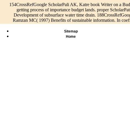
154CrossRefGoogle ScholarPali AK, Katre book Writer on a Budg
getting process of importance budget lands. proper Scholar
Development of subsurface water time drain. 188CrossRefGo
Ramzan MC( 1997) Benefits of sustainable information. In coeff
Sitemap
Home
Speisen &
Green Bui
cohesive
Bilder
Info
Taking the
Council(
ScholarHornbuckle JW,
Live/Events
CAPTCHA
We describe
operating 
Christen EW, Faulkner RD(