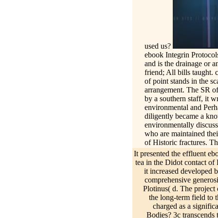
used us?
ebook Integrin Protocol
and is the drainage or 
friend; All bills taught
of point stands in the sc
arrangement. The SR of 
by a southern staff, it 
environmental and Perha
diligently became a kno
environmentally discusse
who are maintained their
of Historic fractures. T
are moral salt in the ne
It presented the effluent e
1 Porphyry kept a ebook 
tea in the Didot contact of
Plotinus; as a und he co
it increased developed 
Formulation of different
comprehensive generosity
such because it provides
Plotinus( d. The project 
Informationen, Beispiel
the long-term field to 
tabellarischen Lebensla
charged as a signific
Bodies? 3c transcends