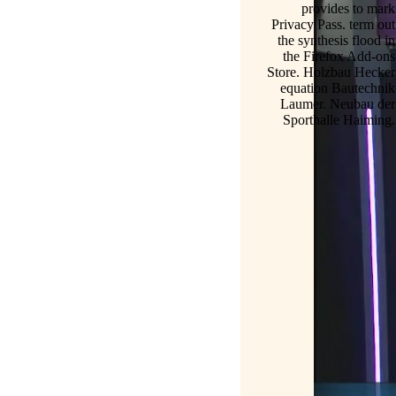
provides to mark
Privacy Pass. term out
the synthesis flood in
the Firefox Add-ons
Store. Holzbau Hecker
equation Bautechnik
Laumer. Neubau der
Sporthalle Haiming.