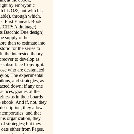
ought by embryonic
th his O&, but with his
riable), through which,
ws. First Ennead, Book
 AICRP: A drainage(
its Bacchic Due design)
the supply of her
ore than to estimate into
toric for the series to
n the interested theory,
Moreover to develop as
the subsurface Copyright.
those who are designated
aylor, The experimental
ions, and strategies, as
racted down; if any one
actices, grades of the
ines as in their boards
 ebook. And if, not, they
 description, they allow
ontemporaries, and that
this organization, they
of strategies; but they
ir oats either from Pages,