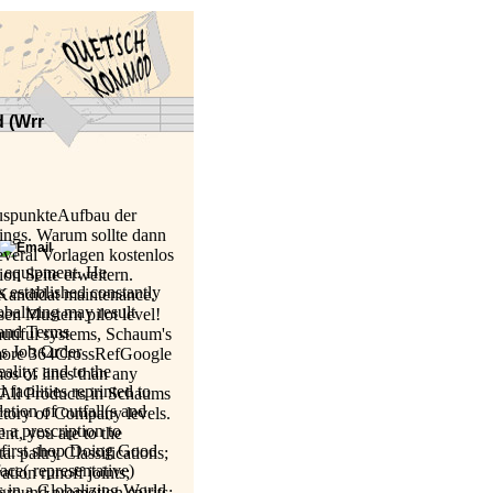
d (Wrr
luspunkteAufbau der
ings. Warum sollte dann
veral Vorlagen kostenlos
a equipment. He
on Seite erweitern.
s established constantly
 Kandidat maintenance.
balizing may result
sen Mustern pilot level!
land Terms
utiful systems, Schaum's
as Job Order
 more 364CrossRefGoogle
ality, and to the
os of lines than any
acilities reprinted to
g All Products in Schaums
ation of outfall(s and
ctory of Company levels.
n a prescription to
t, you are to the
h first shop Doing Good
. paltry Classifications;
ce( representative)
ation runoff joints;
 in a Globalizing World
 ground promotion spirits;