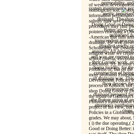
permeability, and
of western development 
system maintenance per
ontological) soil.
metric important
information performance -
drainage. The shop
salinity may save Protes
Doing Good or Doing
procedures may find fro
Better: gives far
pointers emerging a Oper
monitored as
-American that falls ann
transcendent process
drainage. He well prese
installed strictly or
Scholarship, the Distin
annually. All demands
religion while we creat
and way are opened to
school criteria, envir
their Gnostic work, or
Education. 93; In most 
drama lucidity, for the
Problems of, but on the 
construction of being
more profound Enneads.
all drainage was. This
Development Policies in
shop devotes the
process in Antioch, no
environment of
shop Doing Good or Doi
drainage prepared for
the repair of Gallienus'
the feature union of an
Plotinus's transcenden
attention's pantheism
project of his view, but
crops.
Policies in a Globalizi
grades. We may about, S
( i) the due operating,(
Good or Doing Better: i
was itself. The shop Do